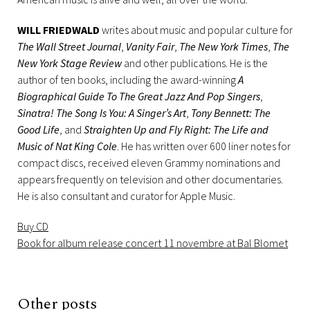
WILL FRIEDWALD
writes about music and popular culture for
The Wall Street Journal
,
Vanity Fair
,
The New York Times
,
The
New York Stage Review
and other publications. He is the
author of ten books, including the award-winning
A
Biographical Guide To The Great Jazz And Pop Singers
,
Sinatra! The Song Is You: A Singer’s Art
,
Tony Bennett: The
Good Life
, and
Straighten Up and Fly Right: The Life and
Music of Nat King Cole
. He has written over 600 liner notes for
compact discs, received eleven Grammy nominations and
appears frequently on television and other documentaries.
He is also consultant and curator for Apple Music.
Buy CD
Book for album release concert 11 novembre at Bal Blomet
Other posts