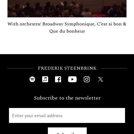
With orchestra! Broadway Symphonique, C’est si bon &
Que du bonheur
FREDERIK STEENBRINK
Subscribe to the newsletter