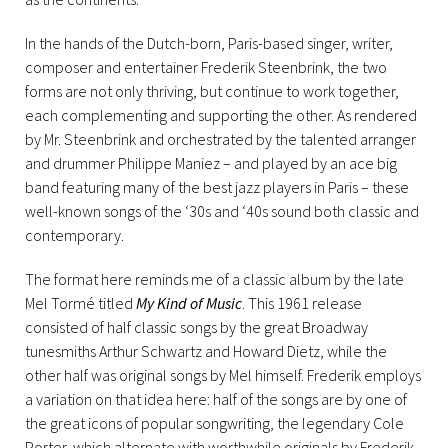
In the hands of the Dutch-born, Paris-based singer, writer,
composer and entertainer Frederik Steenbrink, the two
forms are not only thriving, but continue to work together,
each complementing and supporting the other. As rendered
by Mr. Steenbrink and orchestrated by the talented arranger
and drummer Philippe Maniez – and played by an ace big
band featuring many of the best jazz players in Paris – these
well-known songs of the ‘30s and ‘40s sound both classic and
contemporary.
The format here reminds me of a classic album by the late
Mel Tormé titled
My Kind of Music
. This 1961 release
consisted of half classic songs by the great Broadway
tunesmiths Arthur Schwartz and Howard Dietz, while the
other half was original songs by Mel himself. Frederik employs
a variation on that idea here: half of the songs are by one of
the great icons of popular songwriting, the legendary Cole
Porter, which alternate with worthwhile originals by Frederik