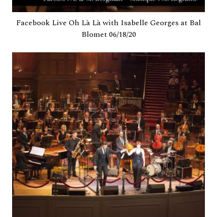
Facebook Live Oh Là Là with Isabelle Georges at Bal
Blomet 06/18/20