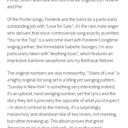
and Phil.
Of the Porter songs, Frederik and the band do a particularly
outstanding job with “Love for Sale”; it’s the rare male singer
who delivers that once-controversial song exactly as written.
“You’re the Top” is a welcome duet with Frederik’s longtime
singing partner, the formidable Isabelle Georges. I’m also
particularly taken with “Anything Goes”, which features an
impressive baritone saxophone solo by Balthazar Naturel.
The original numbers are also noteworthy; “Stains of Love” is
a highly original list song set in a lilting yet swinging pattern,
“Sunday in New York” is something very interesting indeed;
it’s an upbeat, hard-swinging number, yet the lyrics and the
story they tell is precisely the opposite of what you’d expect
– In direct contrast to the melody, it’s a surprisingly
melancholy and downbeat tale of two lovers, not meeting,
but rather breaking up. This album proves that great
American music is alive and well, all over the world.