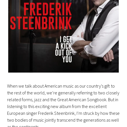
When we talk about American music as our country’s gift to
the rest of the world, we’re generally referring to two closely
related forms, jazz and the Great American Songbook. But in
listening to this exciting new album from the excellent
European singer Frederik Steenbrink, I’m struck by how these
two bodies of music jointly transcend the generations as well
as the continents.