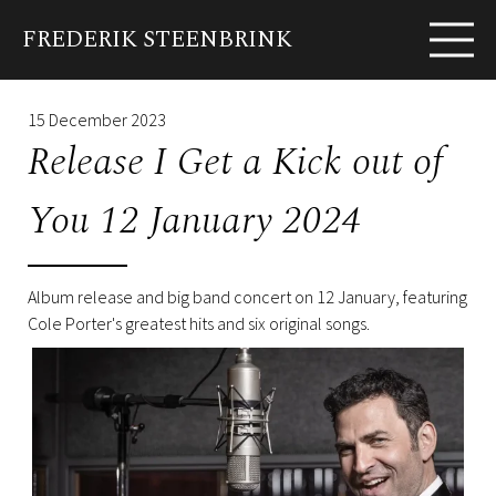
FREDERIK STEENBRINK
EN
FR
Biography
News
Shows
Albums
Pho
15 December 2023
Release I Get a Kick out of
You 12 January 2024
Album release and big band concert on 12 January, featuring
Cole Porter's greatest hits and six original songs.