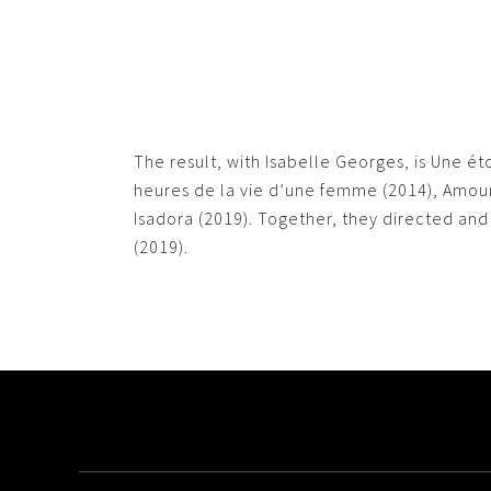
The result, with Isabelle Georges, is Une é
heures de la vie d’une femme (2014), Amour 
Isadora (2019). Together, they directed a
(2019).