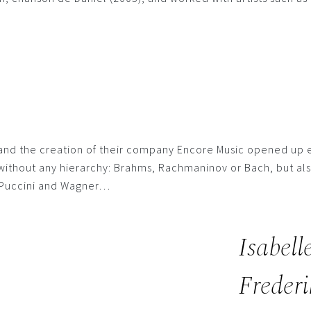
 and the creation of their company Encore Music opened up e
 without any hierarchy: Brahms, Rachmaninov or Bach, but als
, Puccini and Wagner…
Isabell
Frederi