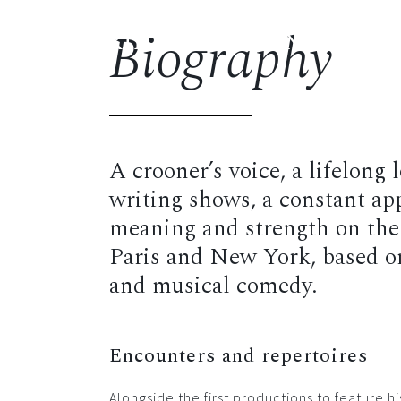
Biography
FREDERIK STEENBRINK
Biog
A crooner’s voice, a lifelong
writing shows, a constant app
meaning and strength on the 
Paris and New York, based on 
and musical comedy.
Encounters and repertoires
Alongside the first productions to feature 