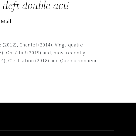
deft double act!
 Mail
 (2012), Chante! (2014), Vingt-quatre
 Oh là là ! (2019) and, most recently,
), C’est si bon (2018) and Que du bonheur