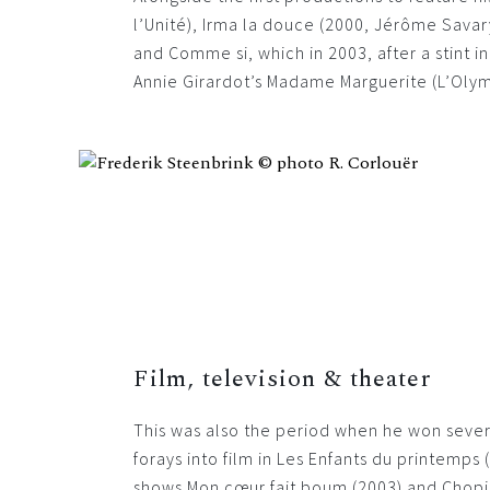
l’Unité), Irma la douce (2000, Jérôme Savar
and Comme si, which in 2003, after a stint i
Annie Girardot’s Madame Marguerite (L’Olym
Film, television & theater
This was also the period when he won sever
forays into film in Les Enfants du printemp
shows Mon cœur fait boum (2003) and Chopin