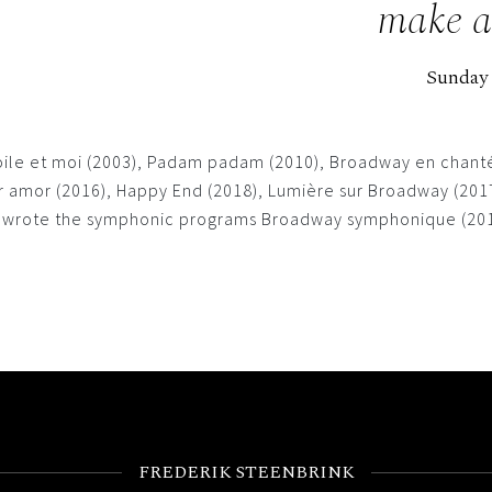
make a 
Sunday
toile et moi (2003), Padam padam (2010), Broadway en chanté
amor (2016), Happy End (2018), Lumière sur Broadway (2017),
nd wrote the symphonic programs Broadway symphonique (2014
FREDERIK STEENBRINK