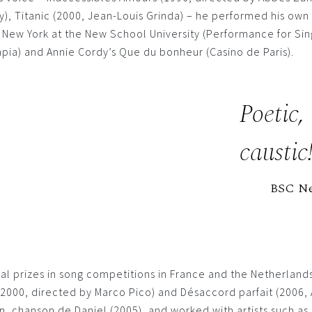
y), Titanic (2000, Jean-Louis Grinda) – he performed his ow
n New York at the New School University (Performance for Sin
pia) and Annie Cordy’s Que du bonheur (Casino de Paris).
Poetic,
caustic
BSC N
al prizes in song competitions in France and the Netherlan
s (2000, directed by Marco Pico) and Désaccord parfait (2006
, chanson de Daniel (2005), and worked with artists such as