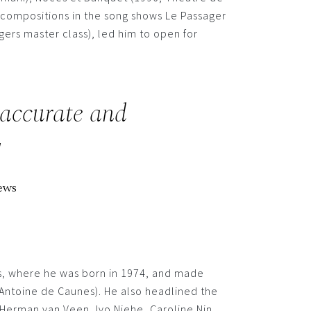
n compositions in the song shows Le Passager
gers master class), led him to open for
 accurate and
!
ews
ds, where he was born in 1974, and made
, Antoine de Caunes). He also headlined the
 Herman van Veen, Ivo Niehe, Caroline Nin