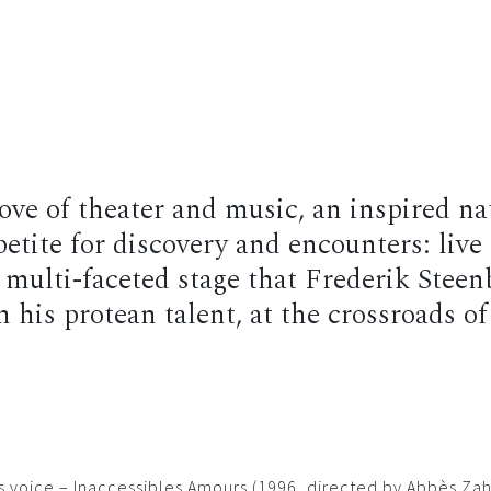
raphy
News
Shows
Albums
Photos
Videos
Sho
 love of theater and music, an inspired n
etite for discovery and encounters: live 
multi-faceted stage that Frederik Steen
his protean talent, at the crossroads of
his voice – Inaccessibles Amours (1996, directed by Abbès Z