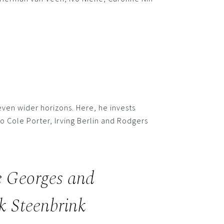
ven wider horizons. Here, he invests
o Cole Porter, Irving Berlin and Rodgers
e Georges and
k Steenbrink