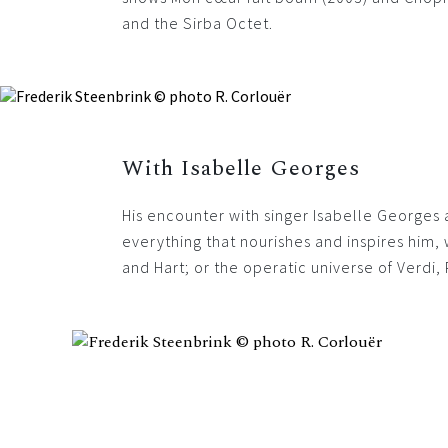
and the Sirba Octet.
With Isabelle Georges
His encounter with singer Isabelle Georges
everything that nourishes and inspires him,
and Hart; or the operatic universe of Verdi