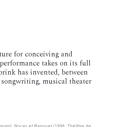
p
Contact
EN
FR
ature for conceiving and
performance takes on its full
brink has invented, between
 songwriting, musical theater
ahmani), Noces et Banquet (1996, Théâtre de