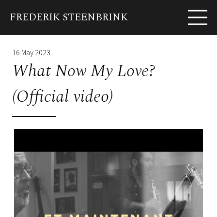
FREDERIK STEENBRINK
EN
FR
Biography
News
Shows
Albums
Pho
16 May 2023
What Now My Love?
(Official video)