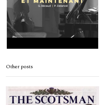
Other posts